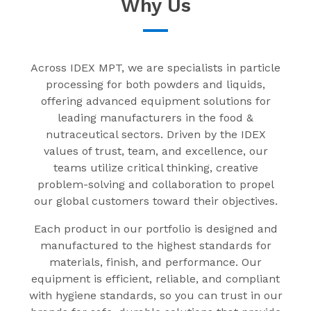
Why Us
Across IDEX MPT, we are specialists in particle
processing for both powders and liquids,
offering advanced equipment solutions for
leading manufacturers in the food &
nutraceutical sectors. Driven by the IDEX
values of trust, team, and excellence, our
teams utilize critical thinking, creative
problem-solving and collaboration to propel
our global customers toward their objectives.
Each product in our portfolio is designed and
manufactured to the highest standards for
materials, finish, and performance. Our
equipment is efficient, reliable, and compliant
with hygiene standards, so you can trust in our