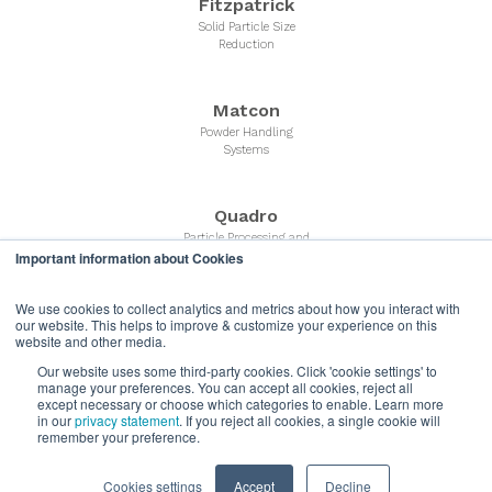
Fitzpatrick
Solid Particle Size
Reduction
Matcon
Powder Handling
Systems
Quadro
Particle Processing and
Important information about Cookies
Powder Milling Equipment
We use cookies to collect analytics and metrics about how you interact with
Microfluidics
our website. This helps to improve & customize your experience on this
website and other media.
Liquid Nano Particle
Size Reduction
Our website uses some third-party cookies. Click 'cookie settings' to
manage your preferences. You can accept all cookies, reject all
except necessary or choose which categories to enable. Learn more
in our
privacy statement
. If you reject all cookies, a single cookie will
Quadro Liquids
remember your preference.
Liquids Processing and
High Shear Mixers
Cookies settings
Accept
Decline