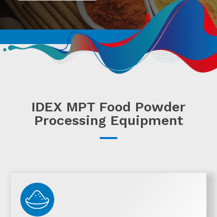
IDEX MPT Food Powder
Processing Equipment