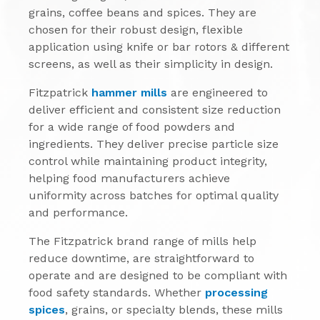
grains, coffee beans and spices. They are
chosen for their robust design, flexible
application using knife or bar rotors & different
screens, as well as their simplicity in design.
Fitzpatrick
hammer mills
are engineered to
deliver efficient and consistent size reduction
for a wide range of food powders and
ingredients. They deliver precise particle size
control while maintaining product integrity,
helping food manufacturers achieve
uniformity across batches for optimal quality
and performance.
The Fitzpatrick brand range of mills help
reduce downtime, are straightforward to
operate and are designed to be compliant with
food safety standards. Whether
processing
spices
, grains, or specialty blends, these mills