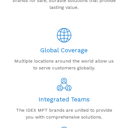
brands for safe, durable solutions that provide
lasting value.
Global Coverage
Multiple locations around the world allow us
to serve customers globally.
Integrated Teams
The IDEX MPT brands are united to provide
you with comprehensive solutions.