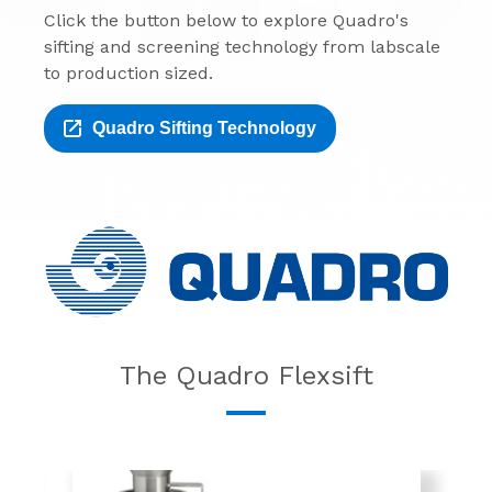
Click the button below to explore Quadro's
sifting and screening technology from labscale
to production sized.
Quadro Sifting Technology
The Quadro Flexsift