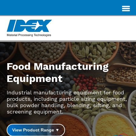
Food Manufacturing
Equipment
Industrial manufacturing equipment for food
products, including particle sizing equipment,
bulk powder handling, blending, sifting, and
screening equipment.
View Product Range ▼