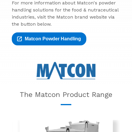
For more information about Matcon's powder
handling solutions for the food & nutraceutical
industries, visit the Matcon brand website via
the button below.
Matcon Powder Handling
The Matcon Product Range