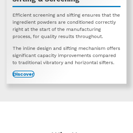
Efficient screening and sifting ensures that the
ingredient powders are conditioned correctly
right at the start of the manufacturing
process, for quality results throughout.
The inline design and sifting mechanism offers
significant capacity improvements compared
to traditional vibratory and horizontal sifters.
Discover