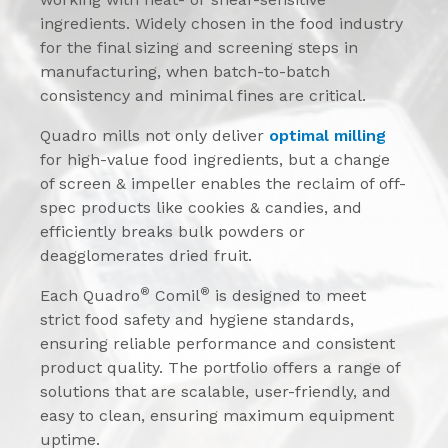
ingredients. Widely chosen in the food industry
for the final sizing and screening steps in
manufacturing, when batch-to-batch
consistency and minimal fines are critical.
Quadro mills not only deliver
optimal milling
for high-value food ingredients, but a change
of screen & impeller enables the reclaim of off-
spec products like cookies & candies, and
efficiently breaks bulk powders or
deagglomerates dried fruit.
®
®
Each Quadro
Comil
is designed to meet
strict food safety and hygiene standards,
ensuring reliable performance and consistent
product quality. The portfolio offers a range of
solutions that are scalable, user-friendly, and
easy to clean, ensuring maximum equipment
uptime.