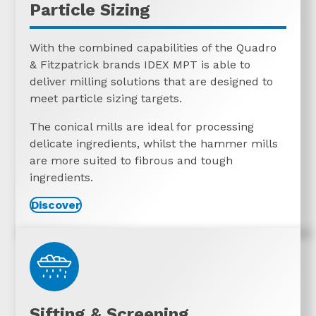
Particle Sizing
With the combined capabilities of the Quadro
& Fitzpatrick brands IDEX MPT is able to
deliver milling solutions that are designed to
meet particle sizing targets.
The conical mills are ideal for processing
delicate ingredients, whilst the hammer mills
are more suited to fibrous and tough
ingredients.
Discover
Sifting & Screening