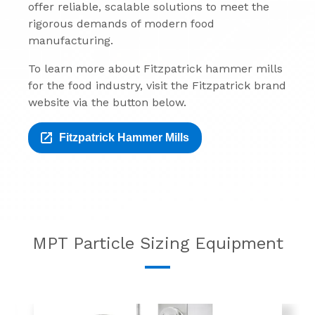
offer reliable, scalable solutions to meet the
rigorous demands of modern food
manufacturing.
To learn more about Fitzpatrick hammer mills
for the food industry, visit the Fitzpatrick brand
website via the button below.
Fitzpatrick Hammer Mills
MPT Particle Sizing Equipment