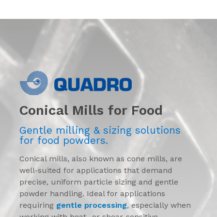
Conical Mills for Food
Gentle milling & sizing solutions
for food powders.
Conical mills, also known as cone mills, are
well-suited for applications that demand
precise, uniform particle sizing and gentle
powder handling. Ideal for applications
requiring
gentle processing
, especially when
working with heat- or shear-sensitive