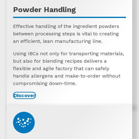
Powder Handling
Effective handling of the ingredient powders
between processing steps is vital to creating
an efficient, lean manufacturing line.
Using IBCs not only for transporting materials,
but also for blending recipes delivers a
flexible and agile factory that can safely
handle allergens and make-to-order without
compromising down-time.
Discover