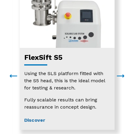
FlexSift S5
Using the SLS platform fitted with
the S5 head, this is the ideal model
for testing & research.
Fully scalable results can bring
reassurance in concept design.
Discover