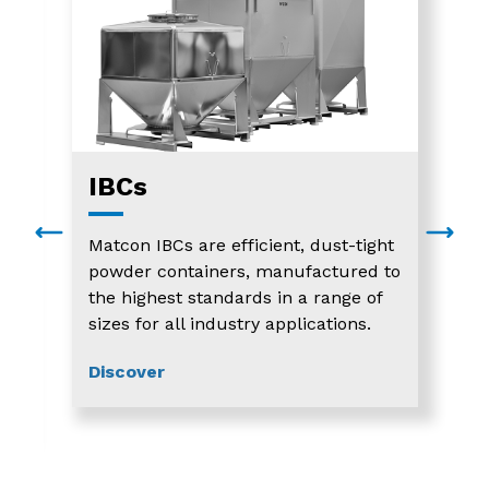
IBCs
Matcon IBCs are efficient, dust-tight
powder containers, manufactured to
the highest standards in a range of
sizes for all industry applications.
Discover