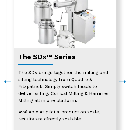
The SDx™ Series
The SDx brings together the milling and
sifting technology from Quadro &
Fitzpatrick. Simply switch heads to
deliver sifting, Conical Milling & Hammer
Milling all in one platform.
Available at pilot & production scale,
results are directly scalable.