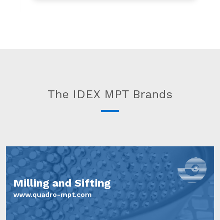
The IDEX MPT Brands
Milling and Sifting
www.quadro-mpt.com