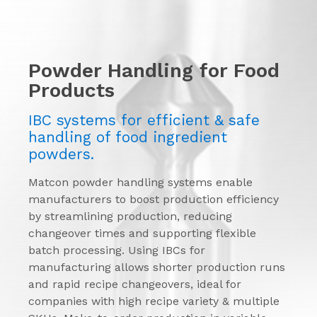
Powder Handling for Food
Products
IBC systems for efficient & safe
handling of food ingredient
powders.
Matcon powder handling systems enable
manufacturers to boost production efficiency
by streamlining production, reducing
changeover times and supporting flexible
batch processing. Using IBCs for
manufacturing allows shorter production runs
and rapid recipe changeovers, ideal for
companies with high recipe variety & multiple