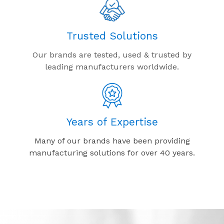
Trusted Solutions
Our brands are tested, used & trusted by
leading manufacturers worldwide.
Years of Expertise
Many of our brands have been providing
manufacturing solutions for over 40 years.