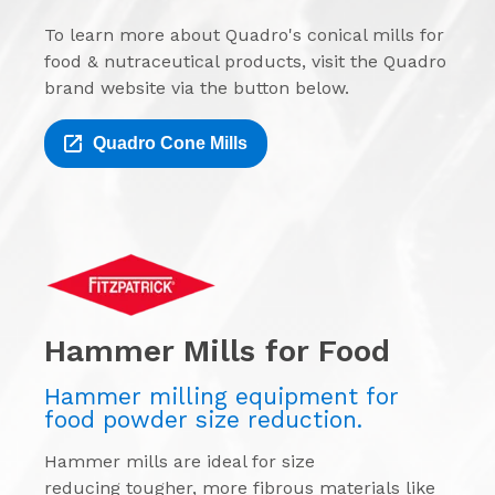
To learn more about Quadro's conical mills for
food & nutraceutical products, visit the Quadro
brand website via the button below.
Quadro Cone Mills
Hammer Mills for Food
Hammer milling equipment for
food powder size reduction.
Hammer mills are ideal for size
reducing tougher, more fibrous materials like