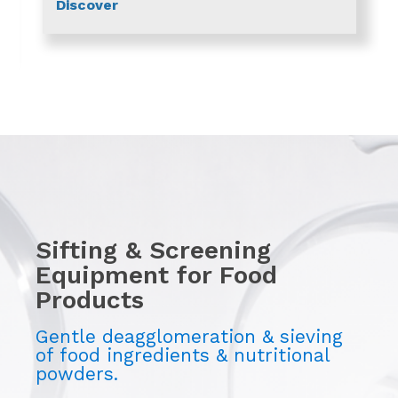
Discover
Sifting & Screening
Equipment for Food
Products
Gentle deagglomeration & sieving
of food ingredients & nutritional
powders.