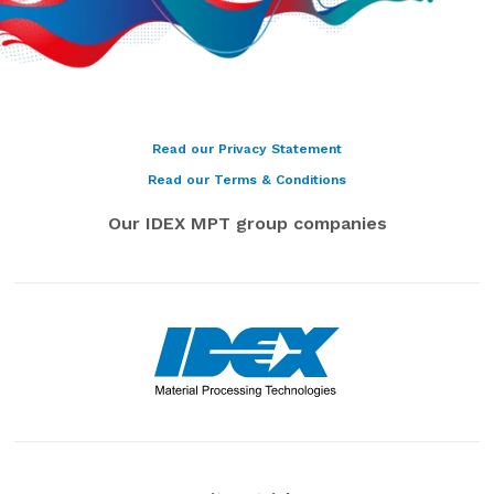
Read our Privacy Statement
Read our Terms & Conditions
Our IDEX MPT group companies