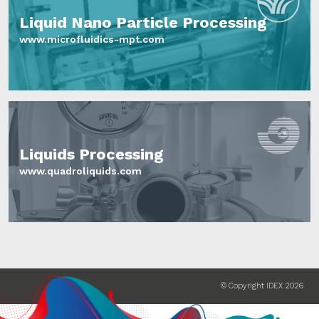
Liquid Nano Particle Processing
www.microfluidics-mpt.com
Liquids Processing
www.quadroliquids.com
© Copyright IDEX 2026