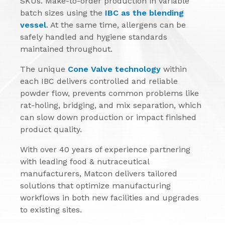
SKUs. Make-to-order production in variable
batch sizes using the
IBC as the blending
vessel
. At the same time, allergens can be
safely handled and hygiene standards
maintained throughout.
The unique
Cone Valve technology
within
each IBC delivers controlled and reliable
powder flow, prevents common problems like
rat-holing, bridging, and mix separation, which
can slow down production or impact finished
product quality.
With over 40 years of experience partnering
with leading food & nutraceutical
manufacturers, Matcon delivers tailored
solutions that optimize manufacturing
workflows in both new facilities and upgrades
to existing sites.