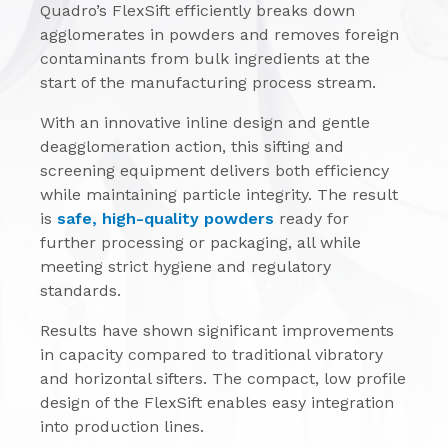
Quadro’s FlexSift efficiently breaks down
agglomerates in powders and removes foreign
contaminants from bulk ingredients at the
start of the manufacturing process stream.
With an innovative inline design and gentle
deagglomeration action, this sifting and
screening equipment delivers both efficiency
while maintaining particle integrity. The result
is
safe, high-quality powders
ready for
further processing or packaging, all while
meeting strict hygiene and regulatory
standards.
Results have shown significant improvements
in capacity compared to traditional vibratory
and horizontal sifters. The compact, low profile
design of the FlexSift enables easy integration
into production lines.