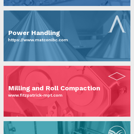
Power Handling
https://www.matconibc.com
Milling and Roll Compaction
www.fitzpatrick-mpt.com