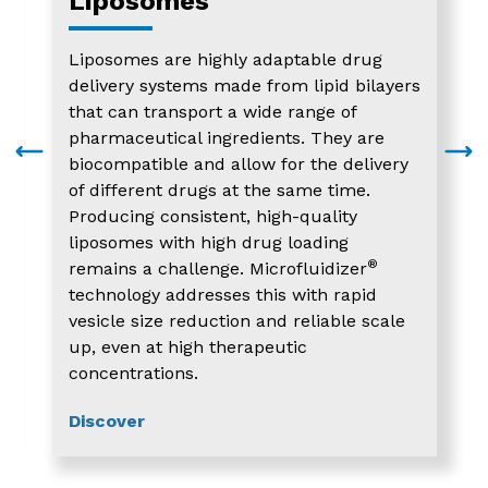
Liposomes
Liposomes are highly adaptable drug
delivery systems made from lipid bilayers
that can transport a wide range of
pharmaceutical ingredients. They are
biocompatible and allow for the delivery
of different drugs at the same time.
Producing consistent, high-quality
liposomes with high drug loading
®
remains a challenge. Microfluidizer
technology addresses this with rapid
vesicle size reduction and reliable scale
up, even at high therapeutic
concentrations.
Discover