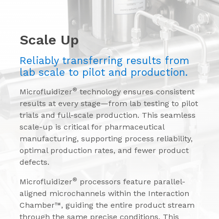
Scale Up
Reliably transferring results from
lab scale to pilot and production.
®
Microfluidizer
technology ensures consistent
results at every stage—from lab testing to pilot
trials and full-scale production. This seamless
scale-up is critical for pharmaceutical
manufacturing, supporting process reliability,
optimal production rates, and fewer product
defects.
®
Microfluidizer
processors feature parallel-
aligned microchannels within the Interaction
Chamber™, guiding the entire product stream
through the same precise conditions. This