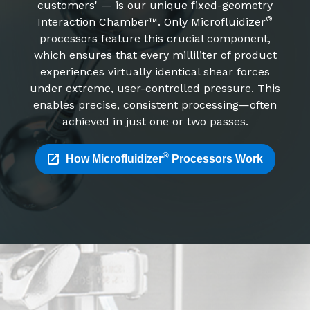
customers' — is our unique fixed-geometry
®
Interaction Chamber™. Only Microfluidizer
processors feature this crucial component,
which ensures that every milliliter of product
experiences virtually identical shear forces
under extreme, user-controlled pressure. This
enables precise, consistent processing—often
achieved in just one or two passes.
®
How Microfluidizer
Processors Work