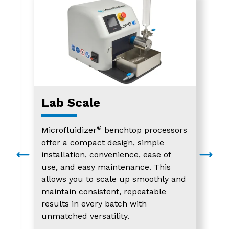
Lab Scale
®
Microfluidizer
benchtop processors
offer a compact design, simple
installation, convenience, ease of
use, and easy maintenance. This
allows you to scale up smoothly and
maintain consistent, repeatable
results in every batch with
unmatched versatility.