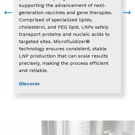
supporting the advancement of next-
generation vaccines and gene therapies.
Comprised of specialized lipids,
cholesterol, and PEG lipid, LNPs safely
transport proteins and nucleic acids to
targeted sites. Microfluidizer®
technology ensures consistent, stable
LNP production that can scale results
precisely, making the process efficient
and reliable.
Discover