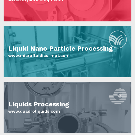
Liquid Nano Particle Processing
www.microfluidics-mpt.com
Liquids Processing
www.quadroliquids.com