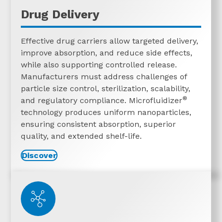
Drug Delivery
Effective drug carriers allow targeted delivery,
improve absorption, and reduce side effects,
while also supporting controlled release.
Manufacturers must address challenges of
particle size control, sterilization, scalability,
®
and regulatory compliance. Microfluidizer
technology produces uniform nanoparticles,
ensuring consistent absorption, superior
quality, and extended shelf-life.
Discover