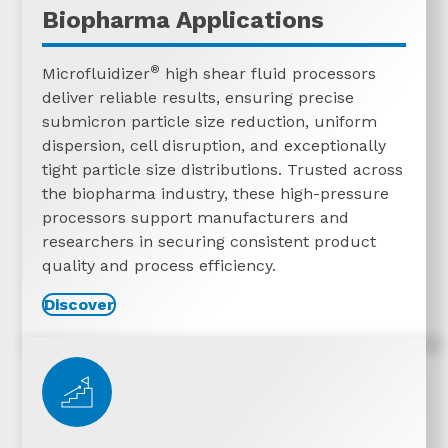
Biopharma Applications
®
Microfluidizer
high shear fluid processors
deliver reliable results, ensuring precise
submicron particle size reduction, uniform
dispersion, cell disruption, and exceptionally
tight particle size distributions. Trusted across
the biopharma industry, these high-pressure
processors support manufacturers and
researchers in securing consistent product
quality and process efficiency.
Discover