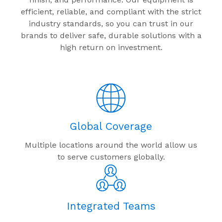
efficient, reliable, and compliant with the strict
industry standards, so you can trust in our
brands to deliver safe, durable solutions with a
high return on investment.
Global Coverage
Multiple locations around the world allow us
to serve customers globally.
Integrated Teams