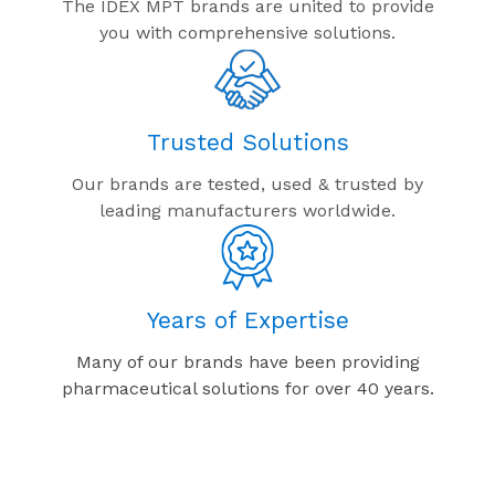
The IDEX MPT brands are united to provide
you with comprehensive solutions.
Trusted Solutions
Our brands are tested, used & trusted by
leading manufacturers worldwide.
Years of Expertise
Many of our brands have been providing
pharmaceutical solutions for over 40 years.