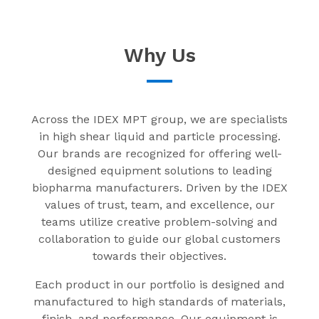
Why Us
Across the IDEX MPT group, we are specialists
in high shear liquid and particle processing.
Our brands are recognized for offering well-
designed equipment solutions to leading
biopharma manufacturers. Driven by the IDEX
values of trust, team, and excellence, our
teams utilize creative problem-solving and
collaboration to guide our global customers
towards their objectives.
Each product in our portfolio is designed and
manufactured to high standards of materials,
finish, and performance. Our equipment is