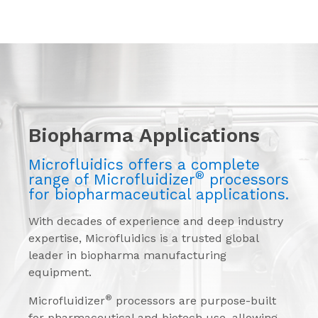
Biopharma Applications
Microfluidics offers a complete
®
range of Microfluidizer
processors
for biopharmaceutical applications.
With decades of experience and deep industry
expertise, Microfluidics is a trusted global
leader in biopharma manufacturing
equipment.
®
Microfluidizer
processors are purpose-built
for pharmaceutical and biotech use, allowing