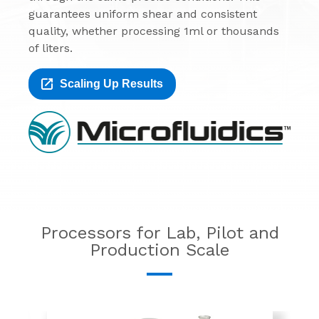
guarantees uniform shear and consistent
quality, whether processing 1ml or thousands
of liters.
Scaling Up Results
Processors for Lab, Pilot and
Production Scale