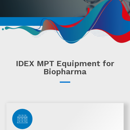
IDEX MPT Equipment for
Biopharma