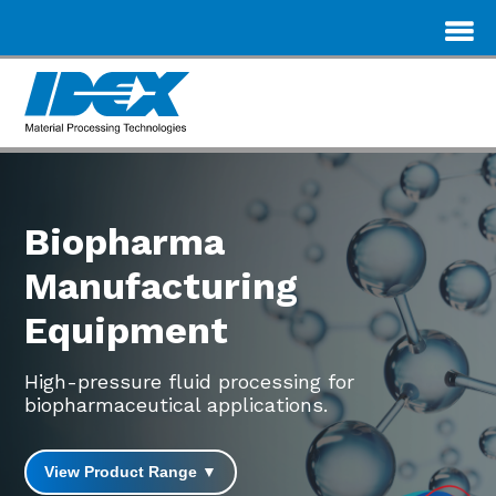
Biopharma
Manufacturing
Equipment
High-pressure fluid processing for
biopharmaceutical applications.
View Product Range ▼