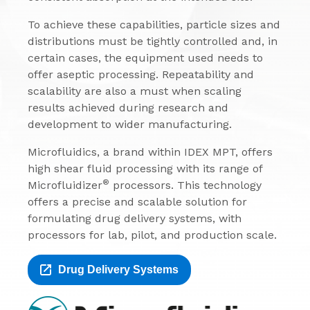
To achieve these capabilities, particle sizes and
distributions must be tightly controlled and, in
certain cases, the equipment used needs to
offer aseptic processing. Repeatability and
scalability are also a must when scaling
results achieved during research and
development to wider manufacturing.
Microfluidics, a brand within IDEX MPT, offers
high shear fluid processing with its range of
®
Microfluidizer
processors. This technology
offers a precise and scalable solution for
formulating drug delivery systems, with
processors for lab, pilot, and production scale.
Drug Delivery Systems