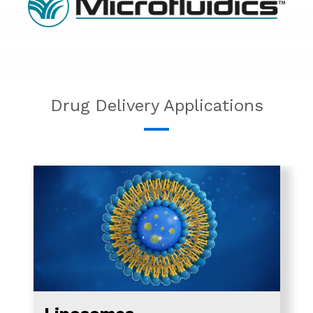
Drug Delivery Applications