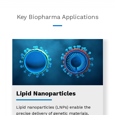
Key Biopharma Applications
Lipid Nanoparticles
Lipid nanoparticles (LNPs) enable the
precise delivery of genetic materials,