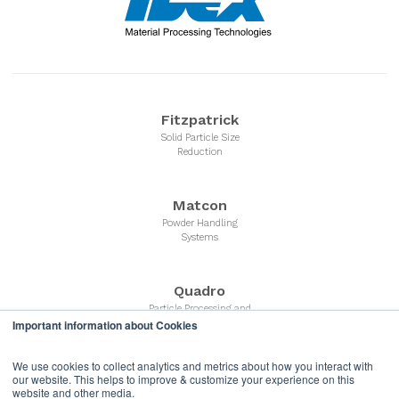
Fitzpatrick
Solid Particle Size
Reduction
Matcon
Powder Handling
Systems
Quadro
Particle Processing and
Powder Milling Equipment
Important information about Cookies
We use cookies to collect analytics and metrics about how you interact with
Microfluidics
our website. This helps to improve & customize your experience on this
website and other media.
Liquid Nano Particle