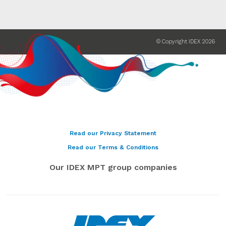
© Copyright IDEX 2026
Read our Privacy Statement
Read our Terms & Conditions
Our IDEX MPT group companies