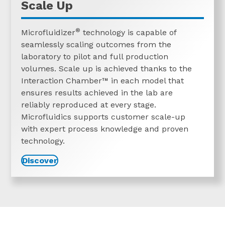
Scale Up
®
Microfluidizer
technology is capable of
seamlessly scaling outcomes from the
laboratory to pilot and full production
volumes. Scale up is achieved thanks to the
Interaction
Chamber™
in each model that
ensures results achieved in the lab are
reliably reproduced at every stage.
Microfluidics supports customer scale-up
with expert process knowledge and proven
technology.
Discover