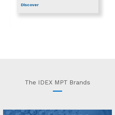
Discover
The IDEX MPT Brands