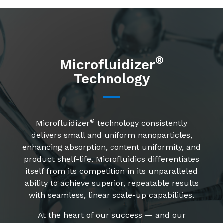
®
Microfluidizer
Technology
®
Microfluidizer
technology consistently
delivers small and uniform nanoparticles,
enhancing absorption, content uniformity, and
product shelf-life. Microfluidics differentiates
itself from its competition in its unparalleled
ability to achieve superior, repeatable results
with seamless, linear scale-up capabilities.
At the heart of our success — and our