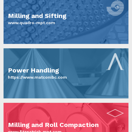
Milling and Sifting
www.quadro-mpt.com
Power Handling
https://www.matconibc.com
Milling and Roll Compaction
www.fitzpatrick-mpt.com