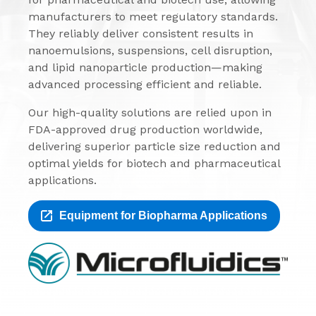
manufacturers to meet regulatory standards.
They reliably deliver consistent results in
nanoemulsions, suspensions, cell disruption,
and lipid nanoparticle production—making
advanced processing efficient and reliable.
Our high-quality solutions are relied upon in
FDA-approved drug production worldwide,
delivering superior particle size reduction and
optimal yields for biotech and pharmaceutical
applications.
Equipment for Biopharma Applications