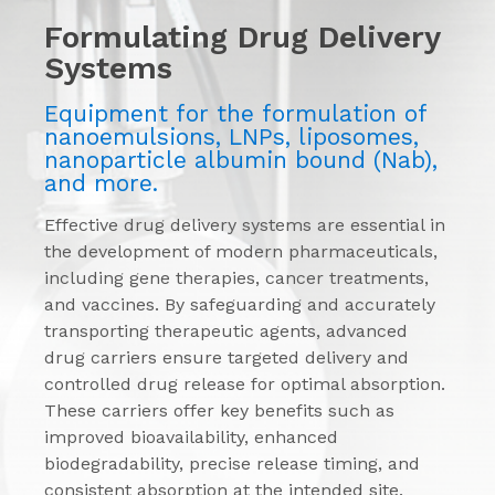
Formulating Drug Delivery
Systems
Equipment for the formulation of
nanoemulsions, LNPs, liposomes,
nanoparticle albumin bound (Nab),
and more.
Effective drug delivery systems are essential in
the development of modern pharmaceuticals,
including gene therapies, cancer treatments,
and vaccines. By safeguarding and accurately
transporting therapeutic agents, advanced
drug carriers ensure targeted delivery and
controlled drug release for optimal absorption.
These carriers offer key benefits such as
improved bioavailability, enhanced
biodegradability, precise release timing, and
consistent absorption at the intended site.